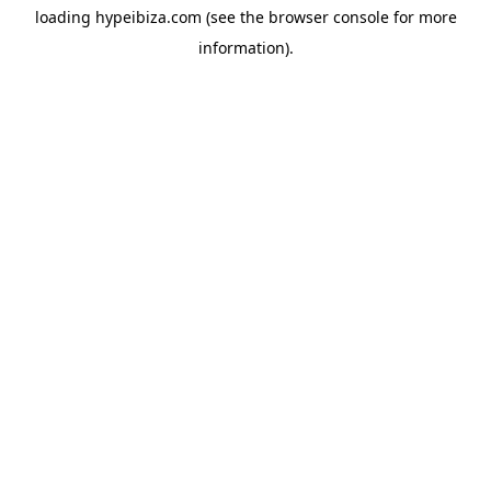
loading
hypeibiza.com
(see the
browser console
for more
information).