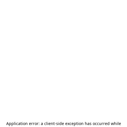
Application error: a
client
-side exception has occurred while