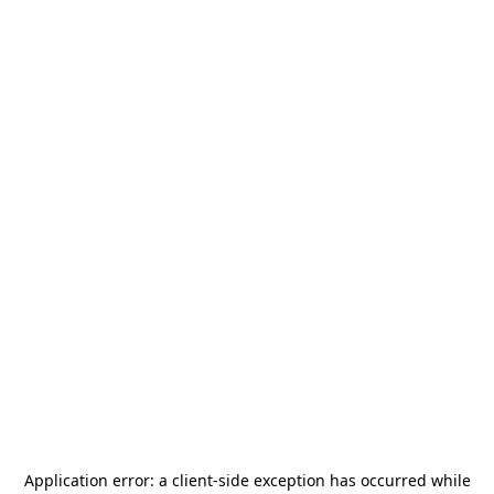
Application error: a
client
-side exception has occurred while