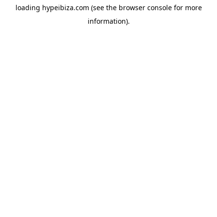
loading
hypeibiza.com
(see the
browser console
for more
information).