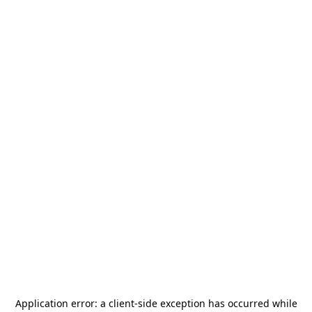
Application error: a
client
-side exception has occurred while