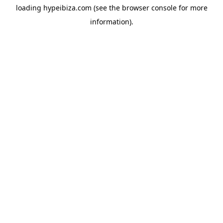
loading
hypeibiza.com
(see the
browser console
for more
information).