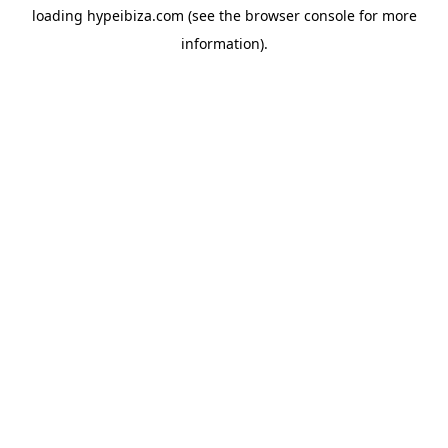
loading
hypeibiza.com
(see the
browser console
for more
information).