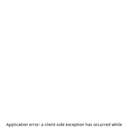
Application error: a
client
-side exception has occurred while