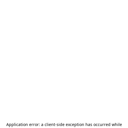
Application error: a
client
-side exception has occurred while