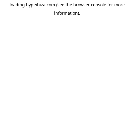
loading
hypeibiza.com
(see the
browser console
for more
information).