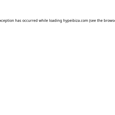
exception has occurred while loading
hypeibiza.com
(see the
browse