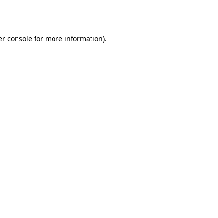
r console
for more information).