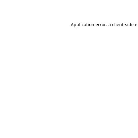
Application error: a
client
-side 