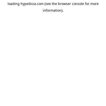
loading
hypeibiza.com
(see the
browser console
for more
information).