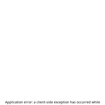
Application error: a
client
-side exception has occurred while