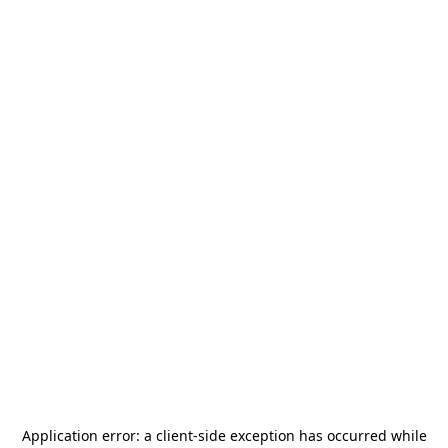
Application error: a
client
-side exception has occurred while