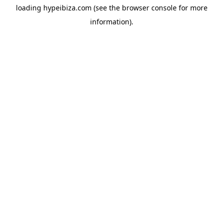
loading
hypeibiza.com
(see the
browser console
for more
information).