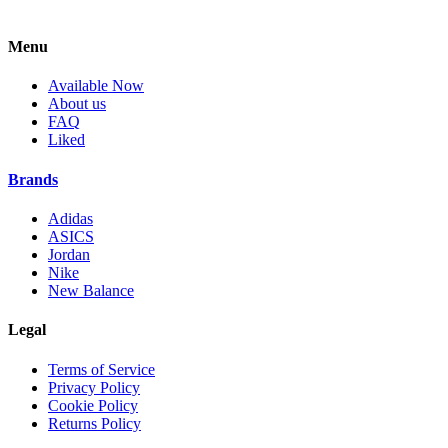
Menu
Available Now
About us
FAQ
Liked
Brands
Adidas
ASICS
Jordan
Nike
New Balance
Legal
Terms of Service
Privacy Policy
Cookie Policy
Returns Policy