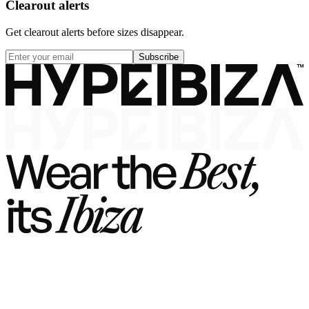
Clearout alerts
Get clearout alerts before sizes disappear.
Subscribe