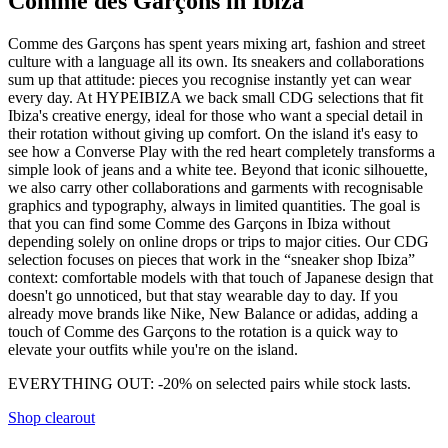
Comme des Garçons in Ibiza
Comme des Garçons has spent years mixing art, fashion and street
culture with a language all its own. Its sneakers and collaborations
sum up that attitude: pieces you recognise instantly yet can wear
every day. At HYPEIBIZA we back small CDG selections that fit
Ibiza's creative energy, ideal for those who want a special detail in
their rotation without giving up comfort. On the island it's easy to
see how a Converse Play with the red heart completely transforms a
simple look of jeans and a white tee. Beyond that iconic silhouette,
we also carry other collaborations and garments with recognisable
graphics and typography, always in limited quantities. The goal is
that you can find some Comme des Garçons in Ibiza without
depending solely on online drops or trips to major cities. Our CDG
selection focuses on pieces that work in the “sneaker shop Ibiza”
context: comfortable models with that touch of Japanese design that
doesn't go unnoticed, but that stay wearable day to day. If you
already move brands like Nike, New Balance or adidas, adding a
touch of Comme des Garçons to the rotation is a quick way to
elevate your outfits while you're on the island.
EVERYTHING OUT: -20% on selected pairs while stock lasts.
Shop clearout