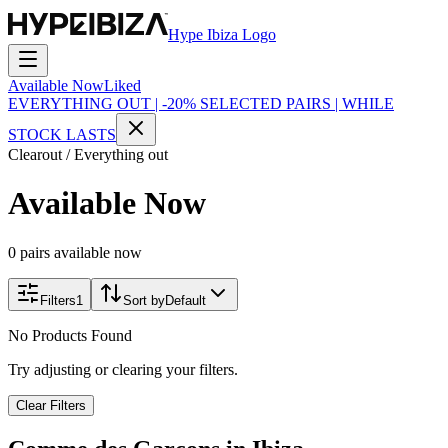
Hype Ibiza Logo
Available Now
Liked
EVERYTHING OUT | -20% SELECTED PAIRS | WHILE
STOCK LASTS
Clearout / Everything out
Available Now
0 pairs available now
Filters
1
Sort by
Default
No Products Found
Try adjusting or clearing your filters.
Clear Filters