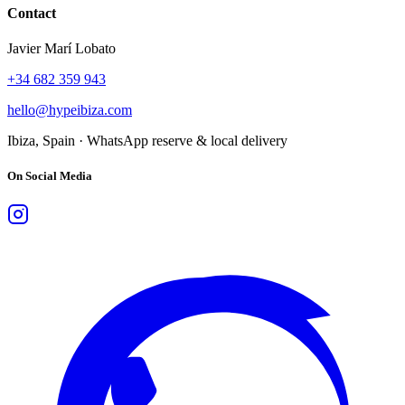
Contact
Javier Marí Lobato
+34 682 359 943
hello@hypeibiza.com
Ibiza, Spain · WhatsApp reserve & local delivery
On Social Media