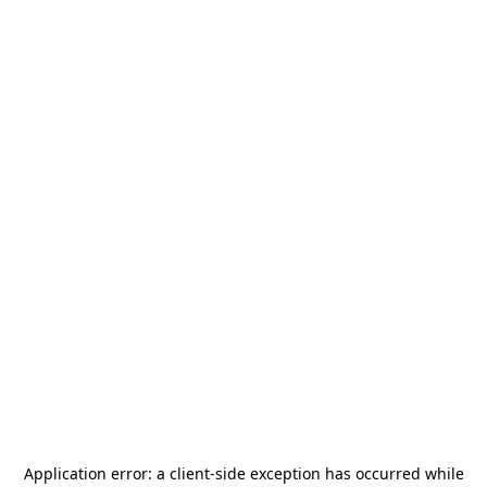
Application error: a
client
-side exception has occurred while