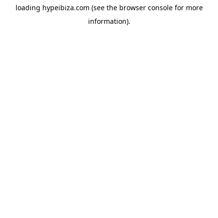
loading
hypeibiza.com
(see the
browser console
for more
information).