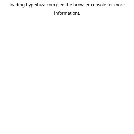
loading
hypeibiza.com
(see the
browser console
for more
information).