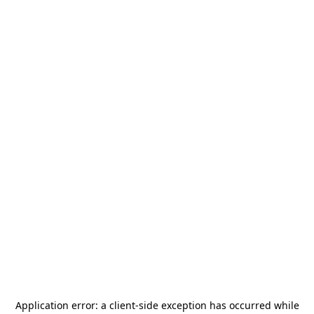
Application error: a
client
-side exception has occurred while