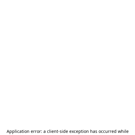
Application error: a
client
-side exception has occurred while