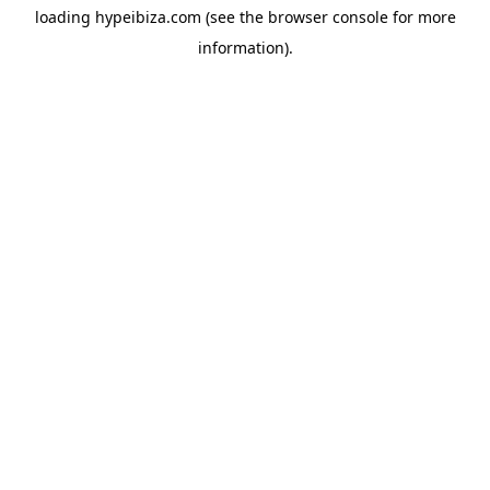
loading
hypeibiza.com
(see the
browser console
for more
information).