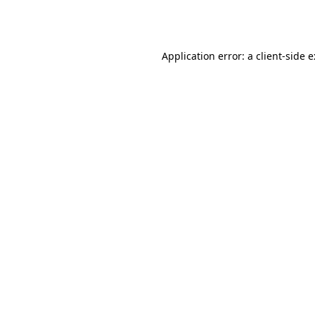
Application error: a
client
-side 