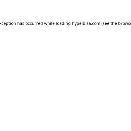
exception has occurred while loading
hypeibiza.com
(see the
browse