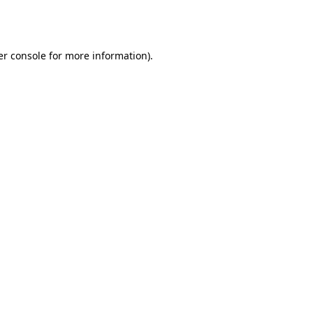
r console
for more information).