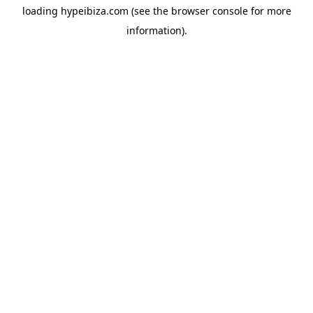
loading
hypeibiza.com
(see the
browser console
for more
information).