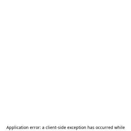
Application error: a
client
-side exception has occurred while